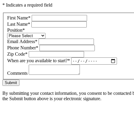
* Indicates a required field
First Name
*
Last Name
*
Position
*
Email Address
*
Phone Number
*
Zip Code
*
When are you available to start?
*
Comments
Submit
By submitting your contact information, you consent to be contacted b
the Submit button above is your electronic signature.