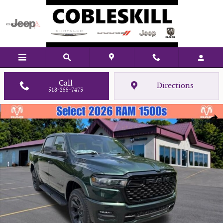
Skip to main content
Call
Directions
518-255-7473
New 2026 Ram 1500 Big Horn/Lone Star Pickup Photo 1 of 35
Shar