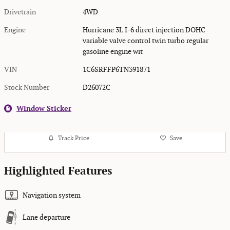
Drivetrain
4WD
Engine
Hurricane 3L I-6 direct injection DOHC
variable valve control twin turbo regular
gasoline engine wit
VIN
1C6SRFFP6TN391871
Stock Number
D26072C
Window Sticker
Track Price
Save
Highlighted Features
Navigation system
Lane departure