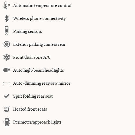
Automatic temperature control
Wireless phone connectivity
Parking sensors
Exterior parking camera rear
Front dual zone A/C
Auto high-beam headlights
Auto-dimming rearview mirror
Split folding rear seat
Heated front seats
Perimeter/approach lights