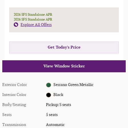
2026 SFS Standalone APR
2026 SFS Standalone APR
Explore All Offers
Get Today's Price
View Window Sticker
Exterior Color
Serrano Green Metallic
Interior Color
Black
Body/Seating
Pickup/5 seats
Seats
5 seats
Transmission
Automatic