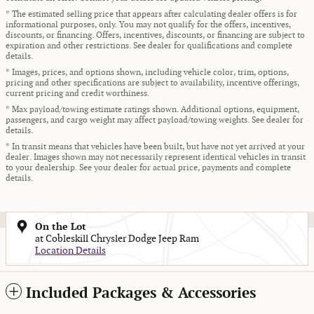
* The estimated selling price that appears after calculating dealer offers is for
informational purposes, only. You may not qualify for the offers, incentives,
discounts, or financing. Offers, incentives, discounts, or financing are subject to
expiration and other restrictions. See dealer for qualifications and complete
details.
* Images, prices, and options shown, including vehicle color, trim, options,
pricing and other specifications are subject to availability, incentive offerings,
current pricing and credit worthiness.
* Max payload/towing estimate ratings shown. Additional options, equipment,
passengers, and cargo weight may affect payload/towing weights. See dealer for
details.
* In transit means that vehicles have been built, but have not yet arrived at your
dealer. Images shown may not necessarily represent identical vehicles in transit
to your dealership. See your dealer for actual price, payments and complete
details.
On the Lot
at Cobleskill Chrysler Dodge Jeep Ram
Location Details
Included Packages & Accessories