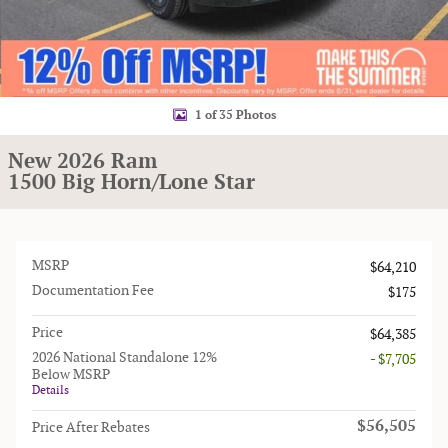
1 of 35 Photos
New 2026 Ram
1500 Big Horn/Lone Star
MSRP
$64,210
Documentation Fee
$175
Price
$64,385
2026 National Standalone 12%
- $7,705
Below MSRP
Details
$56,505
Price After Rebates