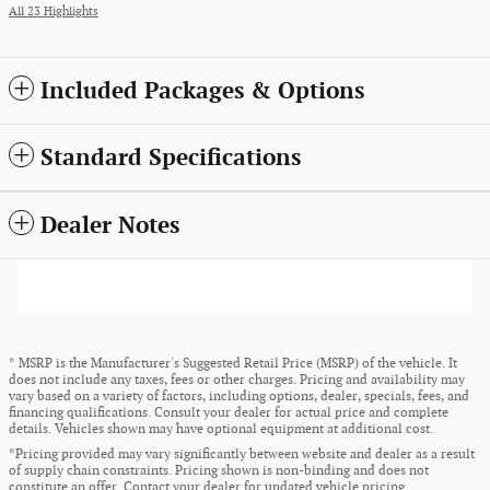
All 23 Highlights
Included Packages & Options
Standard Specifications
Dealer Notes
* MSRP is the Manufacturer's Suggested Retail Price (MSRP) of the vehicle. It
does not include any taxes, fees or other charges. Pricing and availability may
vary based on a variety of factors, including options, dealer, specials, fees, and
financing qualifications. Consult your dealer for actual price and complete
details. Vehicles shown may have optional equipment at additional cost.
*Pricing provided may vary significantly between website and dealer as a result
of supply chain constraints. Pricing shown is non-binding and does not
constitute an offer. Contact your dealer for updated vehicle pricing.