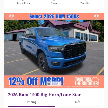
Track Price
Save
Details
2026 Ram 1500 Big Horn/Lone Star
Pricing
Info