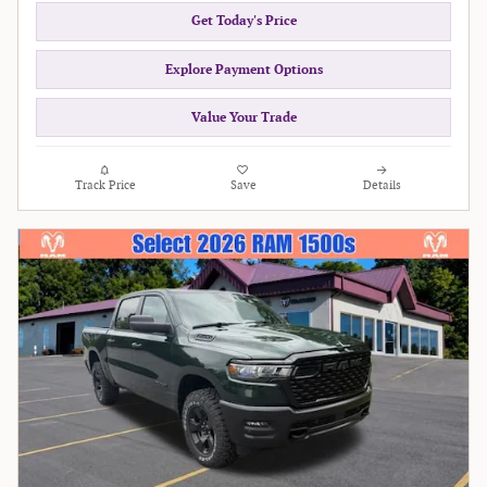
Get Today's Price
Explore Payment Options
Value Your Trade
Track Price
Save
Details