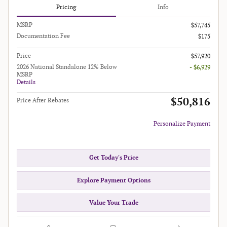
Pricing
Info
MSRP
$57,745
Documentation Fee
$175
Price
$57,920
2026 National Standalone 12% Below
- $6,929
MSRP
Details
$50,816
Price After Rebates
Personalize Payment
Get Today's Price
Explore Payment Options
Value Your Trade