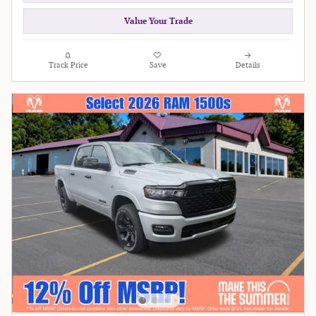
Value Your Trade
Track Price
Save
Details