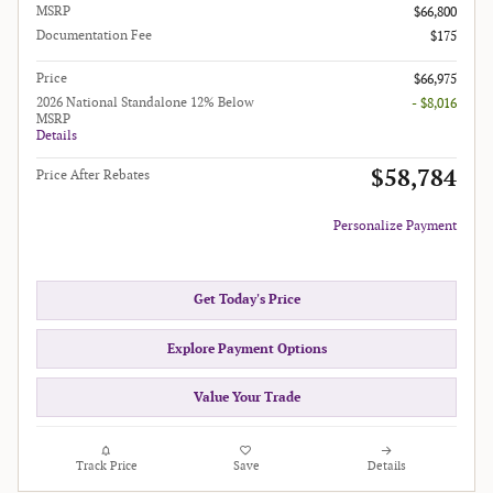
MSRP
$66,800
Documentation Fee
$175
Price
$66,975
2026 National Standalone 12% Below
- $8,016
MSRP
Details
$58,784
Price After Rebates
Personalize Payment
Get Today's Price
Explore Payment Options
Value Your Trade
Track Price
Save
Details