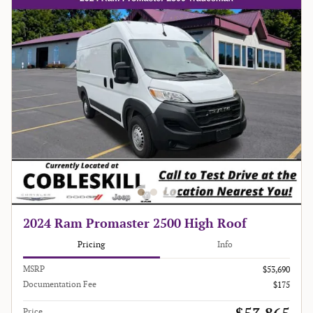
2024 Ram Promaster 2500 High Roof
Pricing
Info
MSRP
$53,690
Documentation Fee
$175
Price