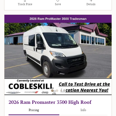
Track Price
Save
Details
2026 Ram Promaster 3500 High Roof
Pricing
Info