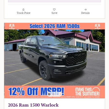
Track Price
Save
Details
2026 Ram 1500 Warlock