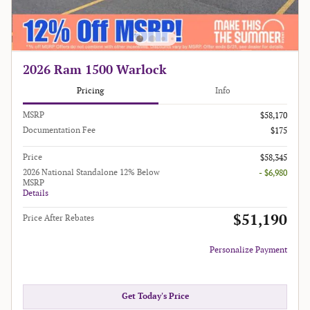
2026 Ram 1500 Warlock
Pricing
Info
MSRP
$58,170
Documentation Fee
$175
Price
$58,345
2026 National Standalone 12% Below
- $6,980
MSRP
Details
$51,190
Price After Rebates
Personalize Payment
Get Today's Price