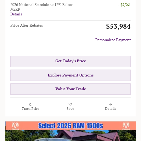
2026 National Standalone 12% Below
- $7,361
MSRP
Details
$53,984
Price After Rebates
Personalize Payment
Get Today's Price
Explore Payment Options
Value Your Trade
Track Price
Save
Details