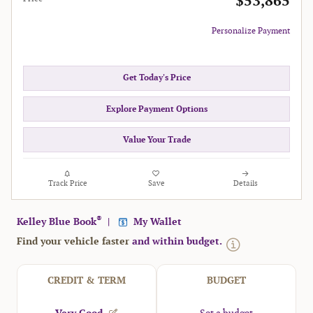
$53,865
Personalize Payment
Get Today's Price
Explore Payment Options
Value Your Trade
Track Price
Save
Details