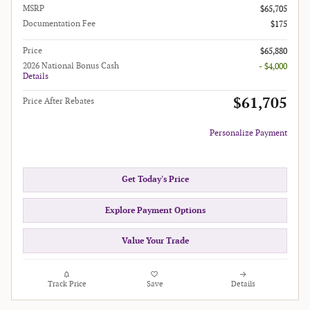
MSRP
$65,705
Documentation Fee
$175
Price
$65,880
2026 National Bonus Cash
- $4,000
Details
$61,705
Price After Rebates
Personalize Payment
Get Today's Price
Explore Payment Options
Value Your Trade
Track Price
Save
Details