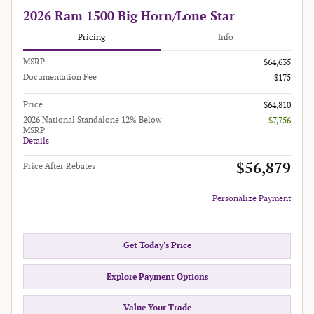
2026 Ram 1500 Big Horn/Lone Star
Pricing
Info
MSRP
$64,635
Documentation Fee
$175
Price
$64,810
2026 National Standalone 12% Below
- $7,756
MSRP
Details
$56,879
Price After Rebates
Personalize Payment
Get Today's Price
Explore Payment Options
Value Your Trade