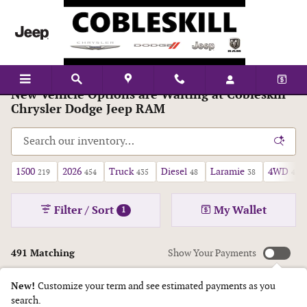
Skip to main content
New Vehicle Options are Waiting at Cobleskill
Chrysler Dodge Jeep RAM
1500
2026
Truck
Diesel
Laramie
4WD
219
454
435
48
38
425
Filter / Sort
My Wallet
1
491 Matching
Show Your Payments
New!
Customize your term and see estimated payments as you
search.