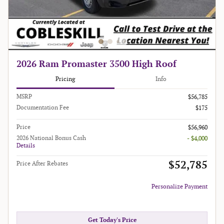
2026 Ram Promaster 3500 High Roof
Pricing
Info
MSRP
$56,785
Documentation Fee
$175
Price
$56,960
2026 National Bonus Cash
- $4,000
Details
$52,785
Price After Rebates
Personalize Payment
Get Today's Price