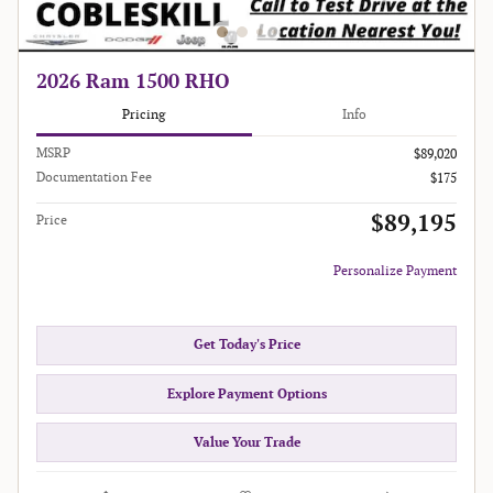
2026 Ram 1500 RHO
Pricing
Info
MSRP
$89,020
Documentation Fee
$175
$89,195
Price
Personalize Payment
Get Today's Price
Explore Payment Options
Value Your Trade