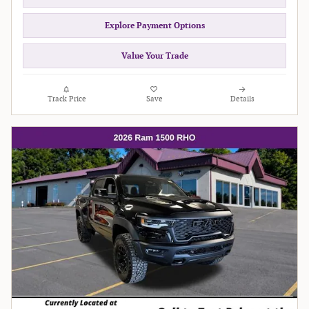
Explore Payment Options
Value Your Trade
Track Price
Save
Details