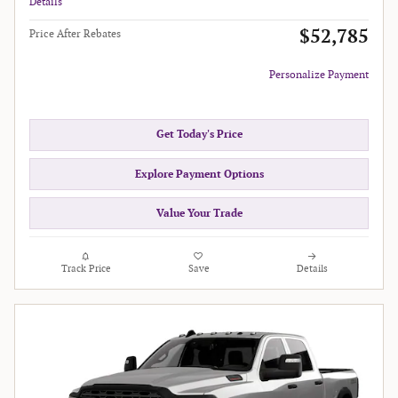
Details
$52,785
Price After Rebates
Personalize Payment
Get Today's Price
Explore Payment Options
Value Your Trade
Track Price
Save
Details