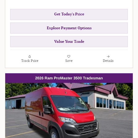
Get Today's Price
Explore Payment Options
Value Your Trade
Track Price
Save
Details