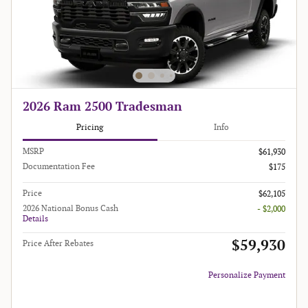
2026 Ram 2500 Tradesman
Pricing
Info
MSRP
$61,930
Documentation Fee
$175
Price
$62,105
2026 National Bonus Cash
- $2,000
Details
$59,930
Price After Rebates
Personalize Payment