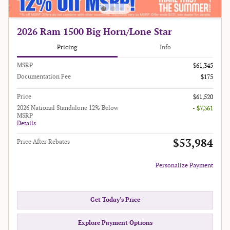
2026 Ram 1500 Big Horn/Lone Star
Pricing
Info
MSRP
$61,345
Documentation Fee
$175
Price
$61,520
2026 National Standalone 12% Below
- $7,361
MSRP
Details
$53,984
Price After Rebates
Personalize Payment
Get Today's Price
Explore Payment Options