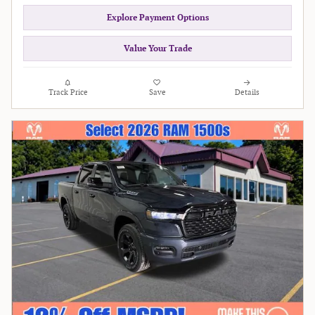
Explore Payment Options
Value Your Trade
Track Price
Save
Details