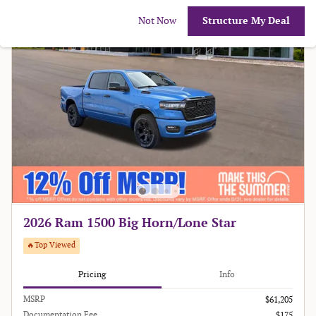
Not Now
Structure My Deal
2026 Ram 1500 Big Horn/Lone Star
🔥Top Viewed
Pricing
Info
MSRP
$61,205
Documentation Fee
$175