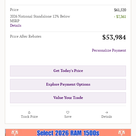
Price
$61,520
2026 National Standalone 12% Below
- $7,361
MSRP
Details
$53,984
Price After Rebates
Personalize Payment
Get Today's Price
Explore Payment Options
Value Your Trade
Track Price
Save
Details