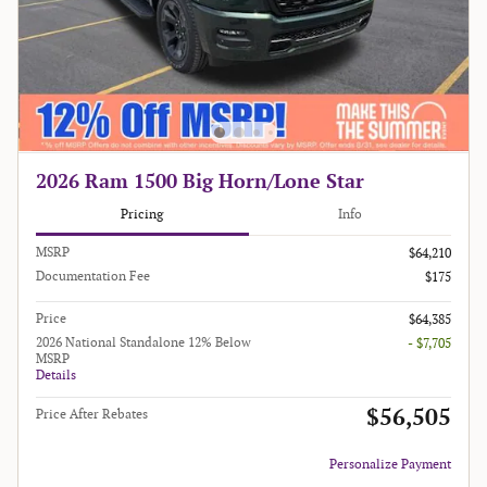
2026 Ram 1500 Big Horn/Lone Star
Pricing
Info
MSRP
$64,210
Documentation Fee
$175
Price
$64,385
2026 National Standalone 12% Below
- $7,705
MSRP
Details
$56,505
Price After Rebates
Personalize Payment