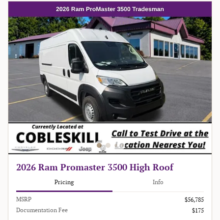
2026 Ram Promaster 3500 High Roof
Pricing
Info
MSRP
$56,785
Documentation Fee
$175