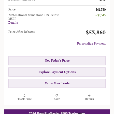
Price
$61,380
2026 National Standalone 12% Below
- $7,345
MSRP
Details
$53,860
Price After Rebates
Personalize Payment
Get Today's Price
Explore Payment Options
Value Your Trade
Track Price
Save
Details