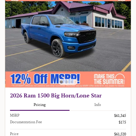
2026 Ram 1500 Big Horn/Lone Star
Pricing
Info
MSRP
$61,345
Documentation Fee
$175
Price
$61,520