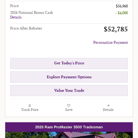
Price
$56,960
2026 National Bonus Cash
- $4,000
Details
$52,785
Price After Rebates
Personalize Payment
Get Today's Price
Explore Payment Options
Value Your Trade
Track Price
Save
Details