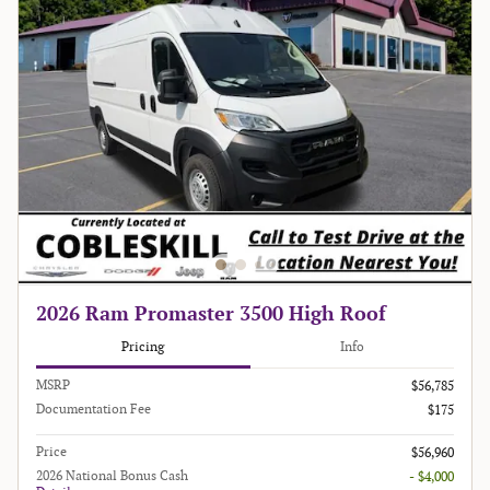
2026 Ram Promaster 3500 High Roof
Pricing
Info
MSRP
$56,785
Documentation Fee
$175
Price
$56,960
2026 National Bonus Cash
- $4,000