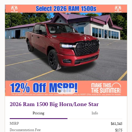
2026 Ram 1500 Big Horn/Lone Star
Pricing
Info
MSRP
$61,345
Documentation Fee
$175