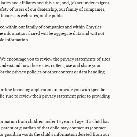
aries and affiliates and this site; and, (c) act under exigent
fety of users of our dealership, our family of companies,
iliates, its web sites, or the public.
red within our family of companies and within Chrysler
 The information shared will be aggregate data and will not
ble information.
 We encourage you to review the privacy statements of sites
understand how those sites collect, use and share your
or the privacy policies or other content or data handling
on-line financing application to provide you with specific
 Be sure to review their privacy statement prior to providing
ormation from children under 13 years of age. If a child has
 parent or guardian of that child may contact us (contact
or guardian wants the child's information deleted from our