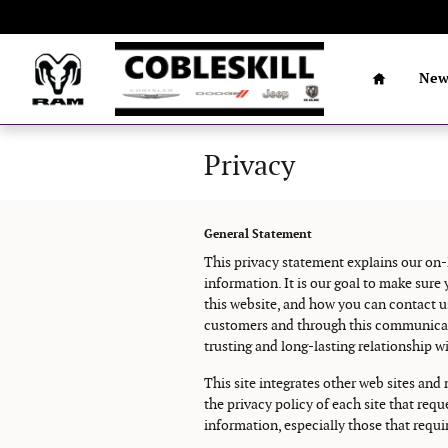
Skip to main content
Home
Ne
Privacy
General Statement
This privacy statement explains our on-
information. It is our goal to make sur
this website, and how you can contact u
customers and through this communicatio
trusting and long-lasting relationship w
This site integrates other web sites and
the privacy policy of each site that re
information, especially those that requir