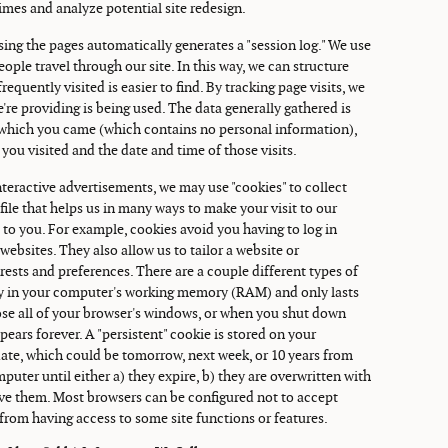
times and analyze potential site redesign.
ing the pages automatically generates a "session log." We use
ople travel through our site. In this way, we can structure
equently visited is easier to find. By tracking page visits, we
're providing is being used. The data generally gathered is
m which you came (which contains no personal information),
 you visited and the date and time of those visits.
teractive advertisements, we may use "cookies" to collect
t file that helps us in many ways to make your visit to our
o you. For example, cookies avoid you having to log in
ebsites. They also allow us to tailor a website or
ests and preferences. There are a couple different types of
nly in your computer's working memory (RAM) and only lasts
ose all of your browser's windows, or when you shut down
ears forever. A "persistent" cookie is stored on your
date, which could be tomorrow, next week, or 10 years from
puter until either a) they expire, b) they are overwritten with
ve them. Most browsers can be configured not to accept
from having access to some site functions or features.