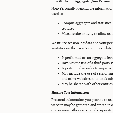
How We Use the Aggregate (Non-Personally
Non-Personally identifiable information
used to:
Compile aggregate and statistical
features
Measure site activity to allow us
We utilize session log data and your pe
analytics on the users' experience while v
Is performed on an aggregate leve
Involves the use of a third party 
Is performed in order to improve
May include the use of session an
and other websites or to track oth
May be shared with other entiti
Sharing Your Information
Personal information you provide to us i
website may be gathered and stored in ou
one or more other associated corporate 