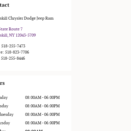
tact
skill Chrysler Dodge Jeep Ram
State Route 7
skill
,
NY
12043-5709
:
518-255-7473
ce
:
518-823-7706
518-255-8446
rs
nday
08:00AM - 06:00PM
sday
08:00AM - 06:00PM
nesday
08:00AM - 06:00PM
rsday
08:00AM - 06:00PM