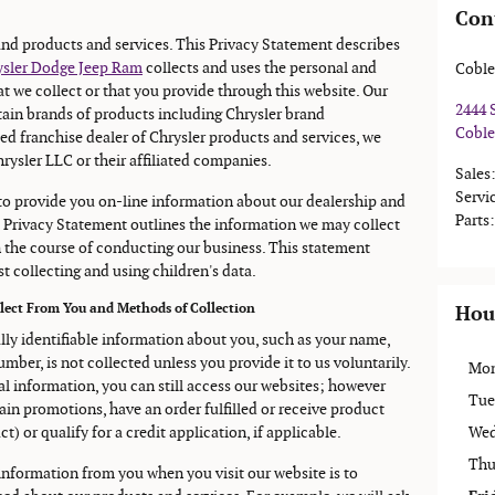
Con
rand products and services. This Privacy Statement describes
rysler Dodge Jeep Ram
collects and uses the personal and
Coble
 we collect or that you provide through this website. Our
2444 
ain brands of products including Chrysler brand
Coble
ed franchise dealer of Chrysler products and services, we
rysler LLC or their affiliated companies.
Sales
Servi
 to provide you on-line information about our dealership and
Parts
:
 Privacy Statement outlines the information we may collect
 the course of conducting our business. This statement
t collecting and using children's data.
llect From You and Methods of Collection
Hou
ally identifiable information about you, such as your name,
mber, is not collected unless you provide it to us voluntarily.
Mo
al information, you can still access our websites; however
Tue
ain promotions, have an order fulfilled or receive product
) or qualify for a credit application, if applicable.
Wed
Thu
 information from you when you visit our website is to