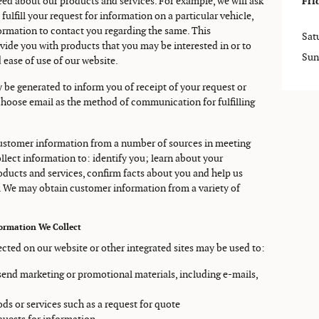
ed about our products and services. For example, we will ask
Fri
fulfill your request for information on a particular vehicle,
nformation to contact you regarding the same. This
Sat
vide you with products that you may be interested in or to
Sun
 ease of use of our website.
 be generated to inform you of receipt of your request or
choose email as the method of communication for fulfilling
 customer information from a number of sources in meeting
llect information to: identify you; learn about your
roducts and services, confirm facts about you and help us
. We may obtain customer information from a variety of
formation We Collect
ected on our website or other integrated sites may be used to:
s send marketing or promotional materials, including e-mails,
oods or services such as a request for quote