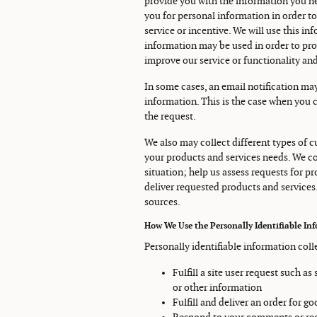
provide you with the information you ne
you for personal information in order to 
service or incentive. We will use this i
information may be used in order to pro
improve our service or functionality and
In some cases, an email notification may
information. This is the case when you 
the request.
We also may collect different types of
your products and services needs. We co
situation; help us assess requests for p
deliver requested products and services
sources.
How We Use the Personally Identifiable In
Personally identifiable information coll
Fulfill a site user request such a
or other information
Fulfill and deliver an order for g