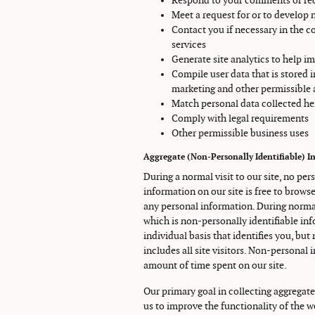
Respond to your comments or req
Meet a request for or to develop 
Contact you if necessary in the c
services
Generate site analytics to help im
Compile user data that is stored 
marketing and other permissible
Match personal data collected her
Comply with legal requirements
Other permissible business uses
Aggregate (Non-Personally Identifiable) I
During a normal visit to our site, no per
information on our site is free to brows
any personal information. During normal
which is non-personally identifiable in
individual basis that identifies you, but
includes all site visitors. Non-personal 
amount of time spent on our site.
Our primary goal in collecting aggregate
us to improve the functionality of the w