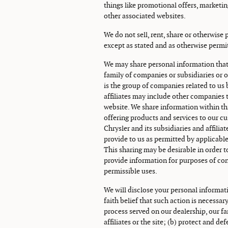
things like promotional offers, marketi
other associated websites.
We do not sell, rent, share or otherwise
except as stated and as otherwise permi
We may share personal information that
family of companies or subsidiaries or o
is the group of companies related to u
affiliates may include other companies t
website. We share information within th
offering products and services to our c
Chrysler and its subsidiaries and affili
provide to us as permitted by applicable
This sharing may be desirable in order t
provide information for purposes of con
permissible uses.
We will disclose your personal informati
faith belief that such action is necessar
process served on our dealership, our fa
affiliates or the site; (b) protect and de