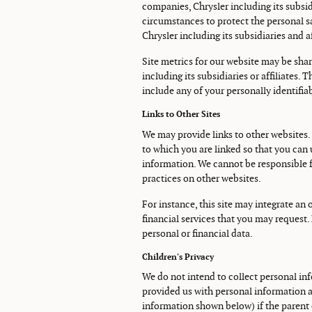
companies, Chrysler including its subsidi
circumstances to protect the personal sa
Chrysler including its subsidiaries and aff
Site metrics for our website may be sha
including its subsidiaries or affiliates.
include any of your personally identifia
Links to Other Sites
We may provide links to other websites.
to which you are linked so that you can 
information. We cannot be responsible f
practices on other websites.
For instance, this site may integrate an 
financial services that you may request.
personal or financial data.
Children's Privacy
We do not intend to collect personal inf
provided us with personal information a
information shown below) if the parent 