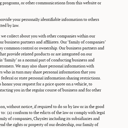
ng programs, or other communications from this website or
 provide your personally identifiable information to others
tted by law.
 we collect about you with other companies within our
ur business partners and affiliates. Our "family of companies"
s by common control or ownership. Our business partners and
hat provide related products or are integrated on our
is "family" as a normal part of conducting business and
ustomers. We may also share personal information with
ates who in turn may share personal information that you
 federal or state personal information sharing restrictions.
o honor your request for a price quote on a vehicle, to
tacting you in the regular course of business and for other
on, without notice, if required to do so by law or in the good
y to: (a) conform to the edicts of the law or comply with legal
mily of companies, Chrysler including its subsidiaries and
fend the rights or property of our dealership, our family of