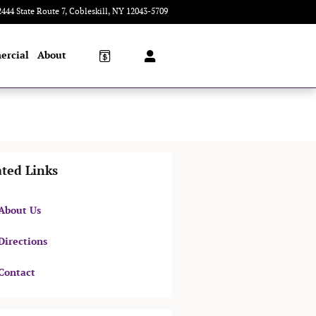
2444 State Route 7
Cobleskill
,
NY
12043-5709
Today: 8:00 am - 5:00 pm
ercial
About
ated Links
About Us
Directions
Contact