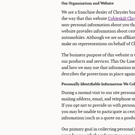
Our Organization and Website
We are a franchise dealer of Chrysler b
the way that this website
Cobleskill Ch
non-personal information about you that
website provides information about cert
automobiles. Although we are an affiliat
make no representations on behalf of Ch
The business purpose of this website is
our products and services. This On-Line
and how we may use that information in
describes the protections in place agains
Personally Identifiable Information We Co
During a normal visit to our site person
mailing address, email, and telephone nu
If you opt not to provide us with person
you may be unable to participate in cert
information (such as a quote on a product
Our primary goal in collecting personal