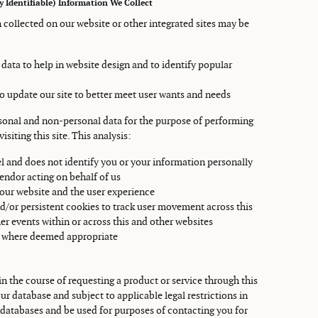
 Identifiable) Information We Collect
 collected on our website or other integrated sites may be
 data to help in website design and to identify popular
 to update our site to better meet user wants and needs
rsonal and non-personal data for the purpose of performing
isiting this site. This analysis:
l and does not identify you or your information personally
vendor acting on behalf of us
 our website and the user experience
d/or persistent cookies to track user movement across this
er events within or across this and other websites
es where deemed appropriate
n the course of requesting a product or service through this
r database and subject to applicable legal restrictions in
databases and be used for purposes of contacting you for