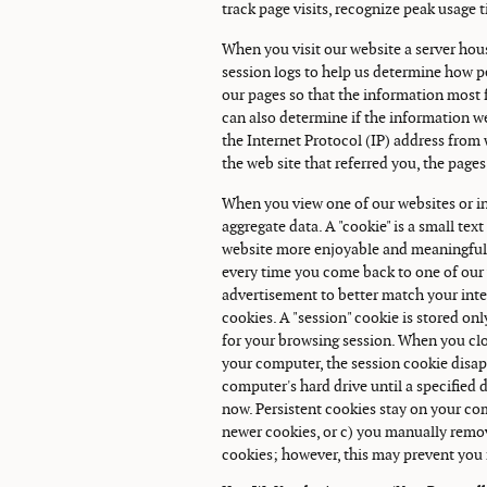
track page visits, recognize peak usage 
When you visit our website a server hous
session logs to help us determine how pe
our pages so that the information most fr
can also determine if the information we
the Internet Protocol (IP) address fro
the web site that referred you, the pages
When you view one of our websites or in
aggregate data. A "cookie" is a small tex
website more enjoyable and meaningful t
every time you come back to one of our w
advertisement to better match your inter
cookies. A "session" cookie is stored o
for your browsing session. When you cl
your computer, the session cookie disapp
computer's hard drive until a specified 
now. Persistent cookies stay on your com
newer cookies, or c) you manually remo
cookies; however, this may prevent you 