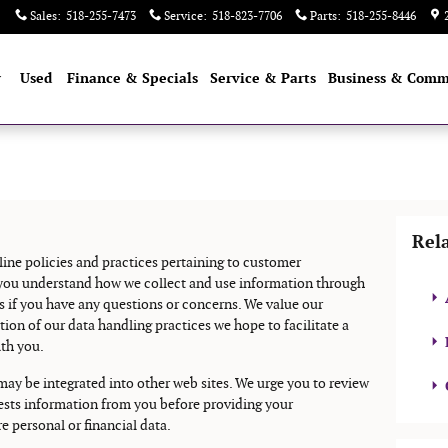
Sales
:
518-255-7473
Service
:
518-823-7706
Parts
:
518-255-8446
w
Used
Finance & Specials
Service & Parts
Business & Comm
Rel
line policies and practices pertaining to customer
e you understand how we collect and use information through
s if you have any questions or concerns. We value our
n of our data handling practices we hope to facilitate a
ith you.
 may be integrated into other web sites. We urge you to review
quests information from you before providing your
e personal or financial data.