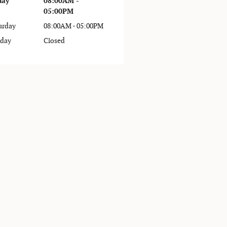
day
08:00AM -
05:00PM
urday
08:00AM - 05:00PM
day
Closed