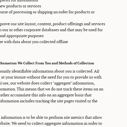
uests for information
new products or services
ourse of processing or shipping an order for products or
prove our site layout, content, product offerings and services
in our or other corporate databases and that may be used for
 and appropriate purposes
e with data about you collected offline
nformation We Collect From You and Methods of Collection
sonally identifiable information about you is collected. All
e at your leisure without the need for you to provide us with
 use, our website does collect "aggregate" information,
formation. This means that we do not track these items on an
 rather accumulate this info on an aggregate basis that
information includes tracking the site pages visited or the
 information is to be able to perform site metrics that allow
ebsite. We need to collect aggregate information in order to