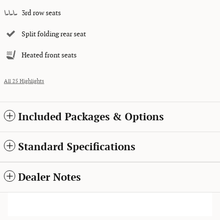
3rd row seats
Split folding rear seat
Heated front seats
All 25 Highlights
Included Packages & Options
Standard Specifications
Dealer Notes