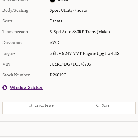
Body/Seating
Sport Utility/7 seats
Seats
7 seats
Transmission
8-Spd Auto 850RE Trans (Make)
Drivetrain
AWD
Engine
3.6L V6 24V VVT Engine Upg I w/ESS
VIN
1C4RDJDG7TC176703
Stock Number
D26019C
Window Sticker
Track Price
Save