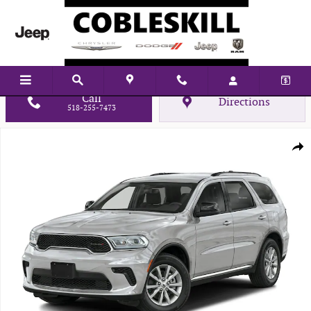
Skip to main content
Call
Directions
518-255-7473
New 2026 Dodge Durango GT Sport Utility Photo 1 of 10
Shar