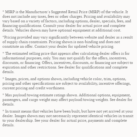
* MSRP is the Manufacturer's Suggested Retail Price (MSRP) of the vehicle. It
does not include any taxes, fees or other charges. Pricing and availability may
vary based on a variety of factors, including options, dealer, specials, fees, and
financing qualifications. Consult your dealer for actual price and complete
details. Vehicles shown may have optional equipment at additional cost.
*Pricing provided may vary significantly between website and dealer as a result
of supply chain constraints. Pricing shown is non-binding and does not
constitute an offer. Contact your dealer for updated vehicle pricing.
* The estimated selling price that appears after calculating dealer offers is for
informational purposes, only. You may not qualify for the offers, incentives,
discounts, or financing. Offers, incentives, discounts, or financing are subject to
expiration and other restrictions. See dealer for qualifications and complete
details.
* Images, prices, and options shown, including vehicle color, trim, options,
pricing and other specifications are subject to availability, incentive offerings,
current pricing and credit worthiness.
* Max payload/towing estimate ratings shown. Additional options, equipment,
passengers, and cargo weight may affect payload/towing weights. See dealer for
details.
* In transit means that vehicles have been built, but have not yet arrived at your
dealer. Images shown may not necessarily represent identical vehicles in transit
to your dealership. See your dealer for actual price, payments and complete
details.