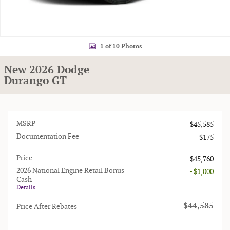
1 of 10 Photos
New 2026 Dodge
Durango GT
MSRP
$45,585
Documentation Fee
$175
Price
$45,760
2026 National Engine Retail Bonus
- $1,000
Cash
Details
$44,585
Price After Rebates