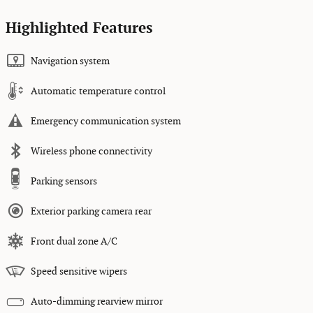
Highlighted Features
Navigation system
Automatic temperature control
Emergency communication system
Wireless phone connectivity
Parking sensors
Exterior parking camera rear
Front dual zone A/C
Speed sensitive wipers
Auto-dimming rearview mirror