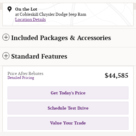
On the Lot
at Cobleskill Chrysler Dodge Jeep Ram
Location Details
Included Packages & Accessories
Standard Features
Price After Rebates
$44,585
Detailed Pricing
Get Today's Price
Schedule Test Drive
Value Your Trade