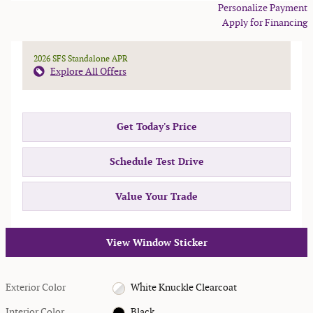
Personalize Payment
Apply for Financing
2026 SFS Standalone APR
Explore All Offers
Get Today's Price
Schedule Test Drive
Value Your Trade
View Window Sticker
Exterior Color
White Knuckle Clearcoat
Interior Color
Black