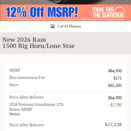
1 of 43 Photos
New 2026 Ram
1500 Big Horn/Lone Star
MSRP
$64,930
Documentation Fee
$175
Price
$65,105
Price After Rebates
$64,930
2026 National Standalone 12%
- $7,792
Below MSRP
Details
$57,138
Price After Rebates