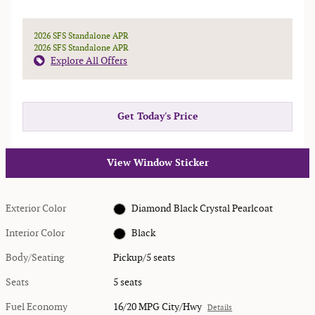
2026 SFS Standalone APR
2026 SFS Standalone APR
Explore All Offers
Get Today's Price
View Window Sticker
Exterior Color
Diamond Black Crystal Pearlcoat
Interior Color
Black
Body/Seating
Pickup/5 seats
Seats
5 seats
Fuel Economy
16/20 MPG City/Hwy
Details