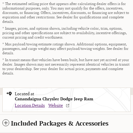
* The estimated selling price that appears after calculating dealer offers is for
informational purposes, only. You may not qualify for the offers, incentives,
discounts, or financing. Offers, incentives, discounts, or financing are subject to
expiration and other restrictions. See dealer for qualifications and complete
details.
* Images, prices, and options shown, including vehicle color, trim, options,
pricing and other specifications are subject to availability, incentive offerings,
current pricing and credit worthiness.
* Max payload/towing estimate ratings shown. Additional options, equipment,
passengers, and cargo weight may affect payload/towing weights. See dealer for
details.
* In transit means that vehicles have been built, but have not yet arrived at your
dealer. Images shown may not necessarily represent identical vehicles in transit
to your dealership. See your dealer for actual price, payments and complete
details.
Located at
Canandaigua Chrysler Dodge Jeep Ram
Location Details
Website
Included Packages & Accessories