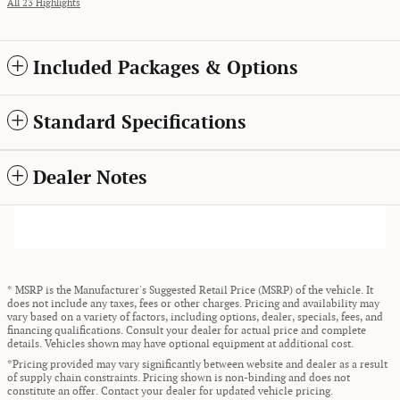
All 23 Highlights
Included Packages & Options
Standard Specifications
Dealer Notes
* MSRP is the Manufacturer's Suggested Retail Price (MSRP) of the vehicle. It
does not include any taxes, fees or other charges. Pricing and availability may
vary based on a variety of factors, including options, dealer, specials, fees, and
financing qualifications. Consult your dealer for actual price and complete
details. Vehicles shown may have optional equipment at additional cost.
*Pricing provided may vary significantly between website and dealer as a result
of supply chain constraints. Pricing shown is non-binding and does not
constitute an offer. Contact your dealer for updated vehicle pricing.