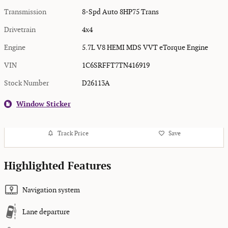
Transmission
8-Spd Auto 8HP75 Trans
Drivetrain
4x4
Engine
5.7L V8 HEMI MDS VVT eTorque Engine
VIN
1C6SRFFT7TN416919
Stock Number
D26113A
Window Sticker
Track Price
Save
Highlighted Features
Navigation system
Lane departure