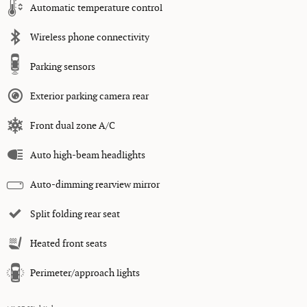
Automatic temperature control
Wireless phone connectivity
Parking sensors
Exterior parking camera rear
Front dual zone A/C
Auto high-beam headlights
Auto-dimming rearview mirror
Split folding rear seat
Heated front seats
Perimeter/approach lights