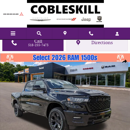
Skip to main content
Call
Directions
518-255-7473
New 2026 Ram 1500 Big Horn/Lone Star Pickup Photo 1 of 43
Shar