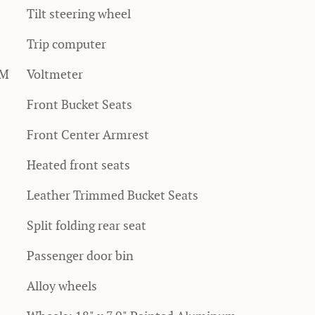
Tilt steering wheel
Trip computer
XM
Voltmeter
Front Bucket Seats
Front Center Armrest
Heated front seats
Leather Trimmed Bucket Seats
Split folding rear seat
Passenger door bin
Alloy wheels