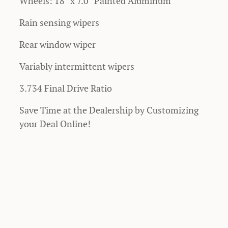
Wheels: 18" x 7.0" Painted Aluminum
Rain sensing wipers
Rear window wiper
Variably intermittent wipers
3.734 Final Drive Ratio
Save Time at the Dealership by Customizing
your Deal Online!