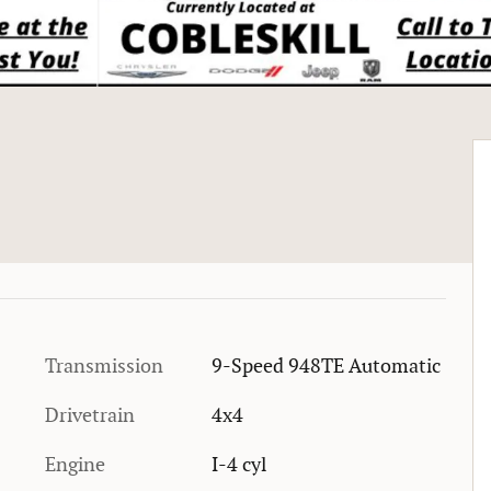
Transmission
9-Speed 948TE Automatic
Drivetrain
4x4
Engine
I-4 cyl