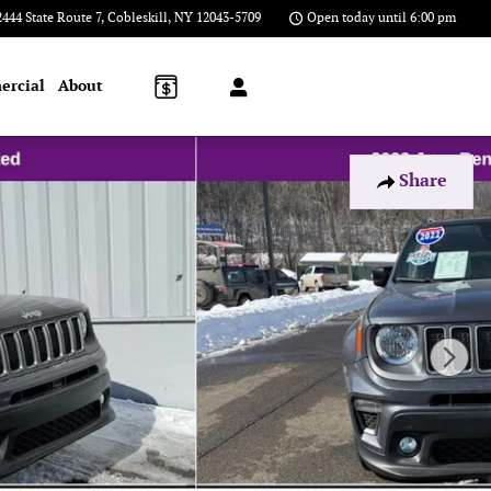
2444 State Route 7
Cobleskill
,
NY
12043-5709
Open today until 6:00 pm
ercial
About
Share