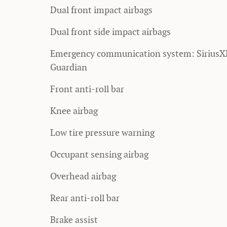
Dual front impact airbags
Dual front side impact airbags
Emergency communication system: Sirius
Guardian
Front anti-roll bar
Knee airbag
Low tire pressure warning
Occupant sensing airbag
Overhead airbag
Rear anti-roll bar
Brake assist