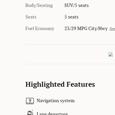
Body/Seating
SUV/5 seats
Seats
5 seats
Fuel Economy
23/29 MPG City/Hwy
Det
Highlighted Features
Navigation system
Lane departure