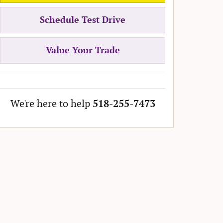
Schedule Test Drive
Value Your Trade
We're here to help
518-255-7473