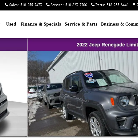
Sales
:
518-255-7473
Service
:
518-823-7706
Parts
:
518-255-8446
w
Used
Finance & Specials
Service & Parts
Business & Comm