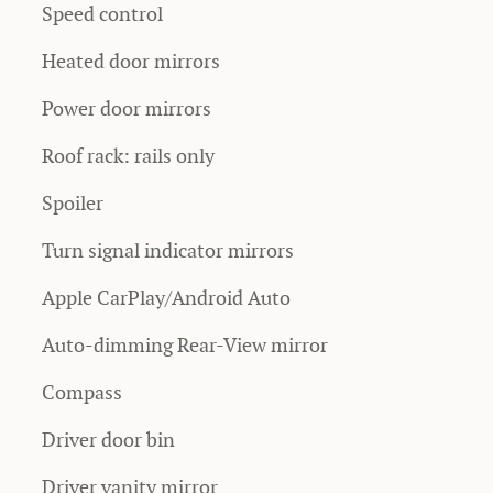
Speed control
Heated door mirrors
Power door mirrors
Roof rack: rails only
Spoiler
Turn signal indicator mirrors
Apple CarPlay/Android Auto
Auto-dimming Rear-View mirror
Compass
Driver door bin
Driver vanity mirror