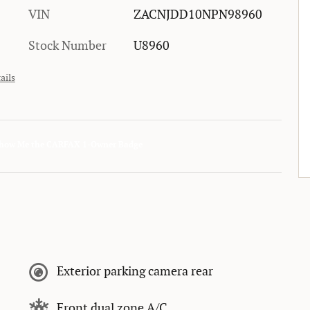
VIN
ZACNJDD10NPN98960
Stock Number
U8960
ails
Exterior parking camera rear
Front dual zone A/C