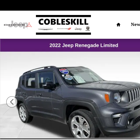
Skip to main content
Home
Ne
Used 2022 Jeep Renegade Limited SUV Photo 1 of 16