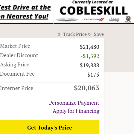
Track Price
Save
Market Price
$21,480
Dealer Discount
-$1,592
Asking Price
$19,888
Document Fee
$175
$20,063
Internet Price
Personalize Payment
Apply for Financing
Get Today's Price