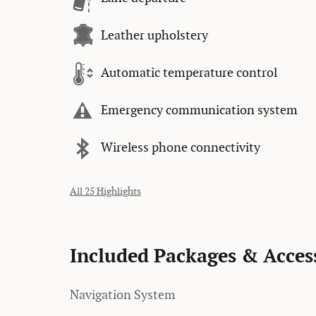
Leather upholstery
Automatic temperature control
Emergency communication system
Wireless phone connectivity
All 25 Highlights
Included Packages & Acces
Navigation System