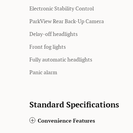
Electronic Stability Control
ParkView Rear Back-Up Camera
Delay-off headlights
Front fog lights
Fully automatic headlights
Panic alarm
Standard Specifications
Convenience Features