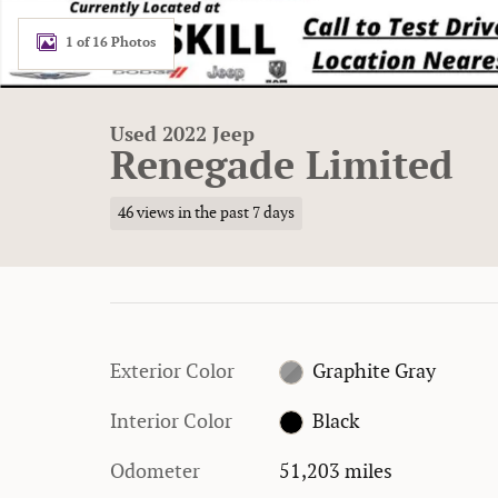
1 of 16 Photos
Used 2022 Jeep
Renegade Limited
46 views in the past 7 days
Exterior Color
Graphite Gray
Interior Color
Black
Odometer
51,203 miles