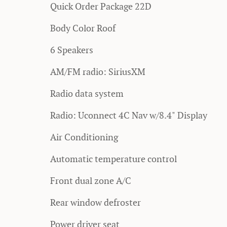
Quick Order Package 22D
Body Color Roof
6 Speakers
AM/FM radio: SiriusXM
Radio data system
Radio: Uconnect 4C Nav w/8.4" Display
Air Conditioning
Automatic temperature control
Front dual zone A/C
Rear window defroster
Power driver seat