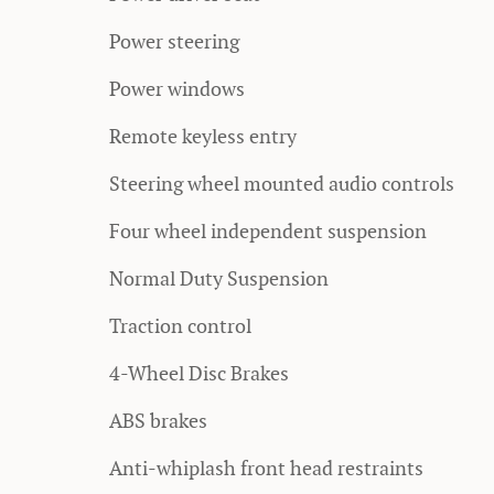
Power steering
Power windows
Remote keyless entry
Steering wheel mounted audio controls
Four wheel independent suspension
Normal Duty Suspension
Traction control
4-Wheel Disc Brakes
ABS brakes
Anti-whiplash front head restraints