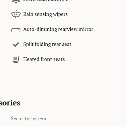
Rain sensing wipers
Auto-dimming rearview mirror
Split folding rear seat
Heated front seats
sories
Security system