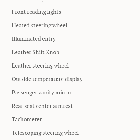
Front reading lights
Heated steering wheel
Illuminated entry
Leather Shift Knob
Leather steering wheel
Outside temperature display
Passenger vanity mirror
Rear seat center armrest
Tachometer
Telescoping steering wheel