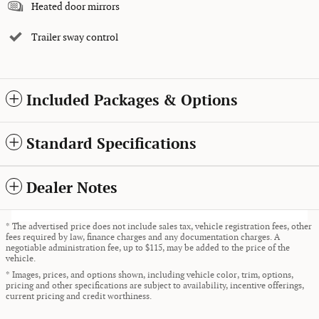
Heated door mirrors
Trailer sway control
Included Packages & Options
Standard Specifications
Dealer Notes
* The advertised price does not include sales tax, vehicle registration fees, other
fees required by law, finance charges and any documentation charges. A
negotiable administration fee, up to $115, may be added to the price of the
vehicle.
* Images, prices, and options shown, including vehicle color, trim, options,
pricing and other specifications are subject to availability, incentive offerings,
current pricing and credit worthiness.