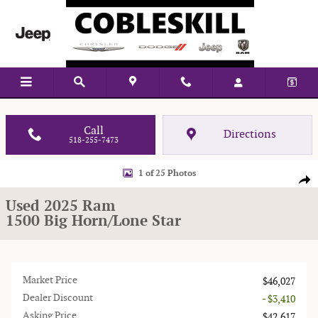
Skip to main content
Vehicle Located At:
Call
Directions
518-255-7473
Used 2025 Ram 1500 Big Horn/Lone Star Truck Crew Cab Photo 1 of 25
1 of 25 Photos
Shar
Used 2025 Ram
1500 Big Horn/Lone Star
Market Price
$46,027
Dealer Discount
- $3,410
Asking Price
$42,617