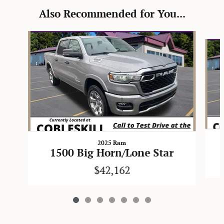
Also Recommended for You...
Slide 1 of 7
2025 Ram
1500 Big Horn/Lone Star
$42,162