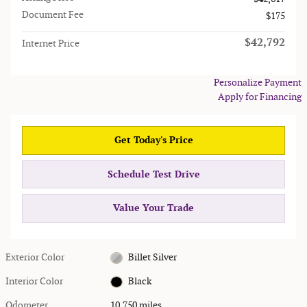
Document Fee
$175
$42,792
Internet Price
Personalize Payment
Apply for Financing
Get Today's Price
Schedule Test Drive
Value Your Trade
Exterior Color
Billet Silver
Interior Color
Black
Odometer
10,750 miles