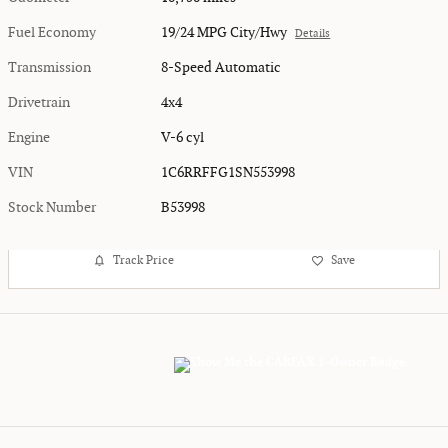
Fuel Economy
19/24 MPG City/Hwy
Details
Transmission
8-Speed Automatic
Drivetrain
4x4
Engine
V-6 cyl
VIN
1C6RRFFG1SN553998
Stock Number
B53998
Track Price
Save