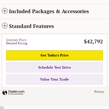
Included Packages & Accessories
Standard Features
Internet Price
$42,792
Detailed Pricing
Get Today's Price
Schedule Test Drive
Value Your Trade
Privacy