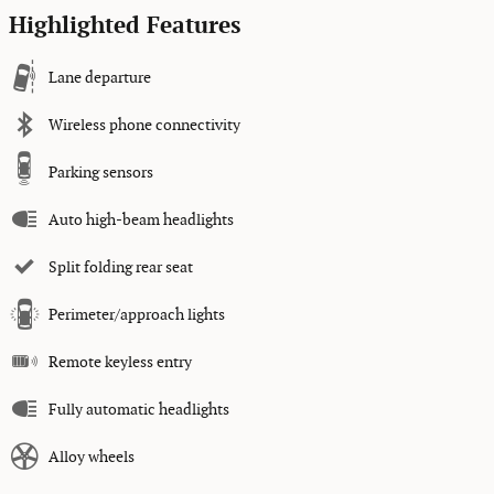
Highlighted Features
Lane departure
Wireless phone connectivity
Parking sensors
Auto high-beam headlights
Split folding rear seat
Perimeter/approach lights
Remote keyless entry
Fully automatic headlights
Alloy wheels